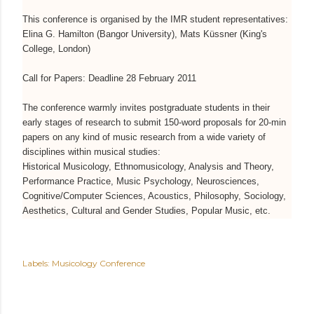
This conference is organised by the IMR student representatives:
Elina G. Hamilton (Bangor University), Mats Küssner (King's
College, London)
Call for Papers: Deadline 28 February 2011
The conference warmly invites postgraduate students in their
early stages of research to submit 150-word proposals for 20-min
papers on any kind of music research from a wide variety of
disciplines within musical studies:
Historical Musicology, Ethnomusicology, Analysis and Theory,
Performance Practice, Music Psychology, Neurosciences,
Cognitive/Computer Sciences, Acoustics, Philosophy, Sociology,
Aesthetics, Cultural and Gender Studies, Popular Music, etc.
Labels:
Musicology Conference