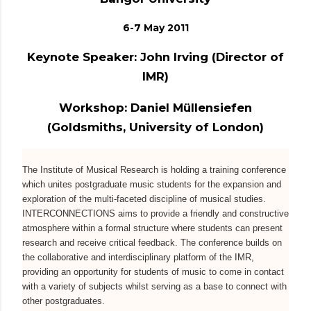
6-7 May 2011
Keynote Speaker: John Irving (Director of
IMR)
Workshop: Daniel Müllensiefen
(Goldsmiths, University of London)
The Institute of Musical Research is holding a training conference
which unites postgraduate music students for the expansion and
exploration of the multi-faceted discipline of musical studies.
INTERCONNECTIONS aims to provide a friendly and constructive
atmosphere within a formal structure where students can present
research and receive critical feedback. The conference builds on
the collaborative and interdisciplinary platform of the IMR,
providing an opportunity for students of music to come in contact
with a variety of subjects whilst serving as a base to connect with
other postgraduates.