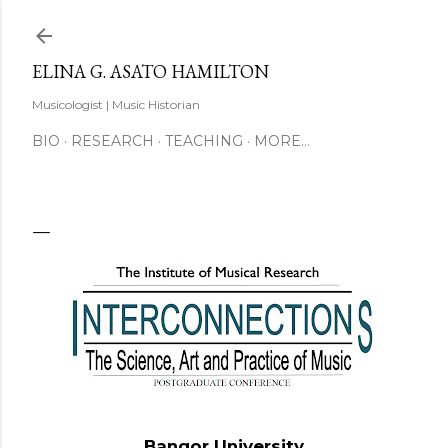
Skip to main content
ELINA G. ASATO HAMILTON
Musicologist | Music Historian
BIO
RESEARCH
TEACHING
MORE…
Bangor University