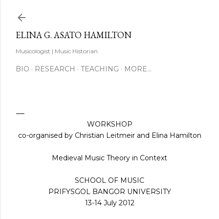
Skip to main content
ELINA G. ASATO HAMILTON
Musicologist | Music Historian
BIO
RESEARCH
TEACHING
MORE…
WORKSHOP
co-organised by Christian Leitmeir and Elina Hamilton
Medieval Music Theory in Context
SCHOOL OF MUSIC
PRIFYSGOL BANGOR UNIVERSITY
13-14 July 2012