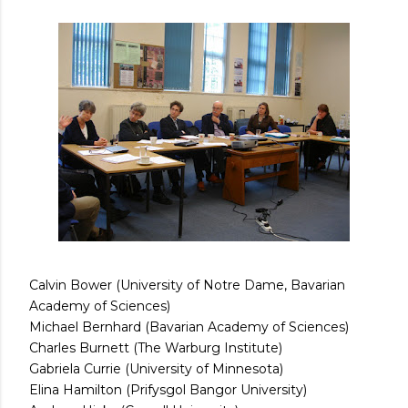
Calvin Bower (University of Notre Dame, Bavarian
Academy of Sciences)
Michael Bernhard (Bavarian Academy of Sciences)
Charles Burnett (The Warburg Institute)
Gabriela Currie (University of Minnesota)
Elina Hamilton (Prifysgol Bangor University)