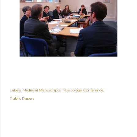
Labels:
Medieval Manuscripts
Musicology Conference
Public Papers