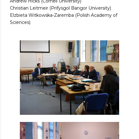
Andrew Hicks (Cornell University)
Christian Leitmeir (Prifysgol Bangor University)
Elzbieta Witkowska-Zaremba (Polish Academy of
Sciences)